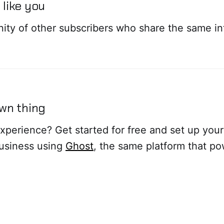
like you
ity of other subscribers who share the same in
own thing
xperience? Get started for free and set up you
business using
Ghost
, the same platform that po