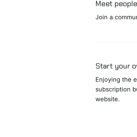
Meet people 
Join a commun
Start your 
Enjoying the e
subscription 
website.