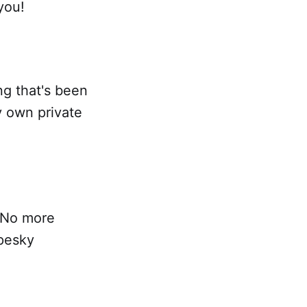
you!
ing that's been
y own private
! No more
pesky