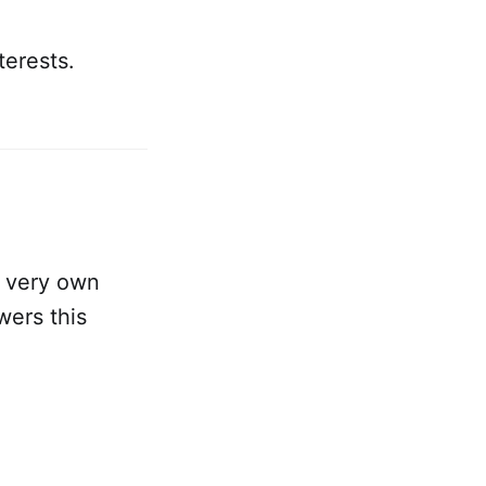
terests.
r very own
wers this