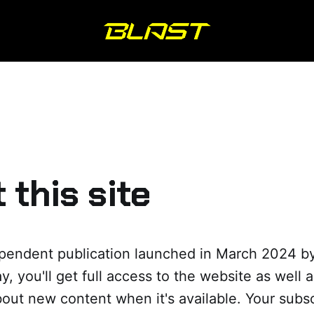
 this site
ependent publication launched in March 2024 by
y, you'll get full access to the website as well 
out new content when it's available. Your subs