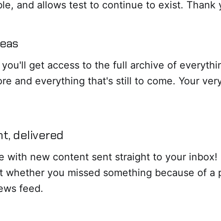
ible, and allows test to continue to exist. Thank 
reas
 you'll get access to the full archive of everyth
re and everything that's still to come. Your ver
t, delivered
e with new content sent straight to your inbox
t whether you missed something because of a 
news feed.