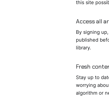
this site poss
Access all a
By signing up,
published befo
library.
Fresh conten
Stay up to dat
worrying abou
algorithm or 