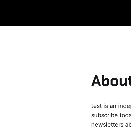
About
test is an ind
subscribe toda
newsletters ab