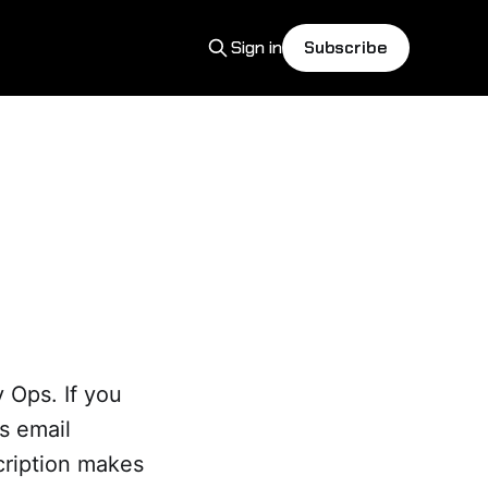
Sign in
Subscribe
 Ops. If you
as email
cription makes